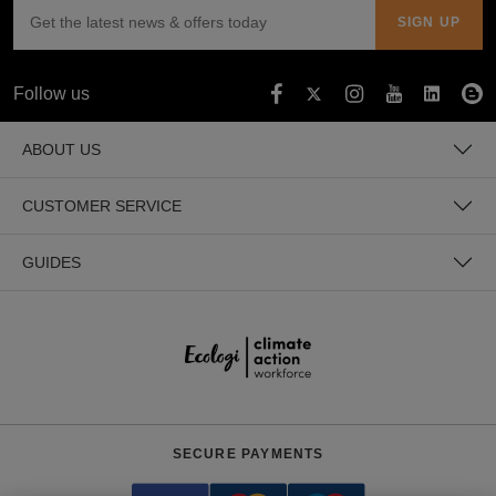
Follow us
ABOUT US
CUSTOMER SERVICE
GUIDES
SECURE PAYMENTS