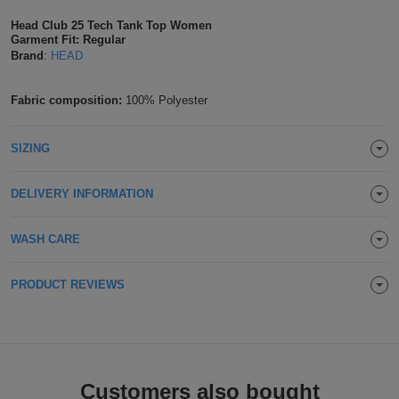
Shirts
T
Protection
Head Club 25 Tech Tank Top Women
Blue
Hospitality
Foot
Garment Fit: Regular
Brand
:
HEAD
CAPS
Shirts
T
Workwear
Protection
Green
Beauty
&
HATS
Shirts
Fabric composition:
100% Polyester
T
Workwear
Beanies
Navy
Construction
Shirts
T
Workwear
Caps
Orange
Healthcare
SIZING
Shirts
T
Workwear
BAGS
Pink
DELIVERY INFORMATION
Shirts
T
Backpacks
Red
WASH CARE
Shirts
T
Gym
White
PRODUCT REVIEWS
Shirts
Bags
T
Tote
Shirts
Bags
Travel
&
Customers also bought
Other