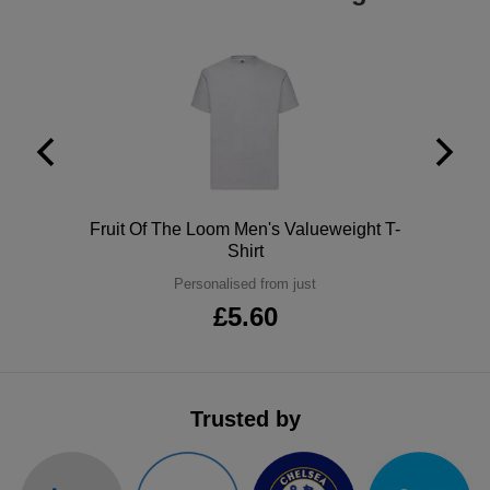
Holdalls
Bags
ACCESSORIES
Bathrobes
Face
Masks
Onesies
Polo
Fruit Of The Loom Men's Valueweight T-
Promotional
Shirt
Scarves
Personalised from just
£5.60
Soft
Toys
Towels
Trusted by
ALL
EXPRESS
Express