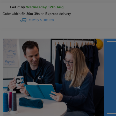
Get it by
Wednesday 12th Aug
Order within
6h 30m 39s
on
Express
delivery
Delivery & Returns