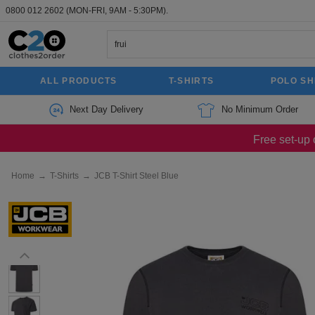
0800 012 2602
(MON-FRI, 9AM - 5:30PM).
ALL PRODUCTS
T-SHIRTS
POLO SH
Next Day Delivery
No Minimum Order
Free set-up 
Home
→
T-Shirts
→
JCB T-Shirt Steel Blue