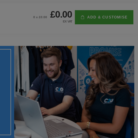
£0.00
ADD & CUSTOMISE
0
x £
0.00
EX VAT