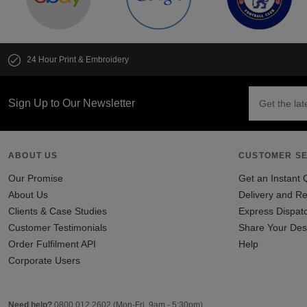
24 Hour Print & Embroidery
Sign Up to Our Newsletter
ABOUT US
CUSTOMER SE
Our Promise
Get an Instant 
About Us
Delivery and Re
Clients & Case Studies
Express Dispat
Customer Testimonials
Share Your Des
Order Fulfilment API
Help
Corporate Users
Need help?
0800 012 2602
(Mon-Fri, 9am - 5:30pm)