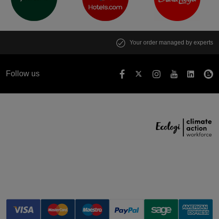
Your order managed by experts
Follow us