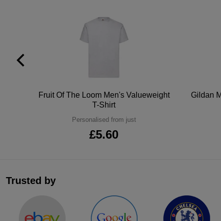
tton
Fruit Of The Loom Men's Valueweight
Gildan M
T-Shirt
Personalised from just
£5.60
Trusted by