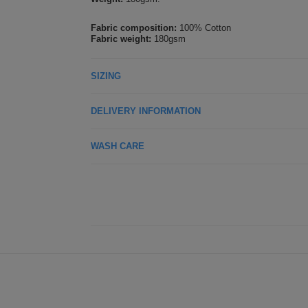
Fabric composition:
100% Cotton
Fabric weight:
180gsm
SIZING
DELIVERY INFORMATION
WASH CARE