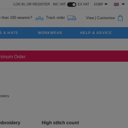
LOG IN,
OR
REGISTER
INC VAT
EX VAT
£GBP
 than 100 wearers?
Track order
View
|
Customise
S & HATS
WORKWEAR
HELP & ADVICE
Minimum Order
idery
mbroidery
High stitch count