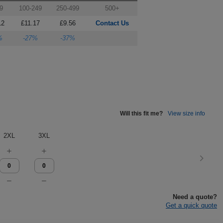
9
100-249
250-499
500+
12
£11.17
£9.56
Contact Us
%
-27%
-37%
Will this fit me?
View size info
2XL
3XL
Need a quote?
Get a quick quote