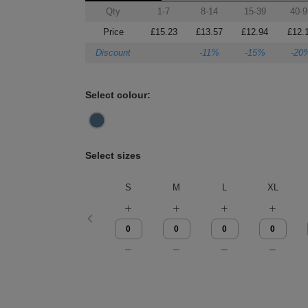
Qty
1-7
8-14
15-39
40-9
Price
£15.23
£13.57
£12.94
£12.
Discount
-11%
-15%
-20
Select colour:
Select sizes
S
M
L
XL