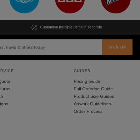
Customise multiple items in seconds
RVICE
GUIDES
Quote
Pricing Guide
turns
Full Ordering Guide
ch
Product Size Guides
igns
Artwork Guidelines
Order Process