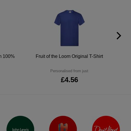
um 100%
Fruit of the Loom Original T-Shirt
Personalised from just
£4.56