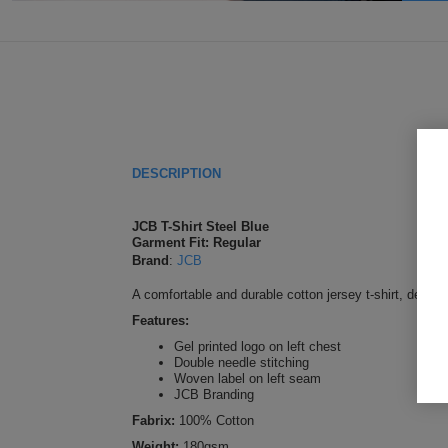
DESCRIPTION
JCB T-Shirt Steel Blue
Garment Fit: Regular
Brand
:
JCB
A comfortable and durable cotton jersey t-shirt, desig
Features:
Gel printed logo on left chest
Double needle stitching
Woven label on left seam
JCB Branding
Fabrix:
100% Cotton
Weight:
180gsm.