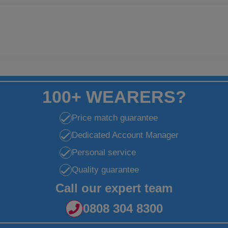
100+ WEARERS?
Price match guarantee
Dedicated Account Manager
Personal service
Quality guarantee
Call our expert team
0808 304 8300