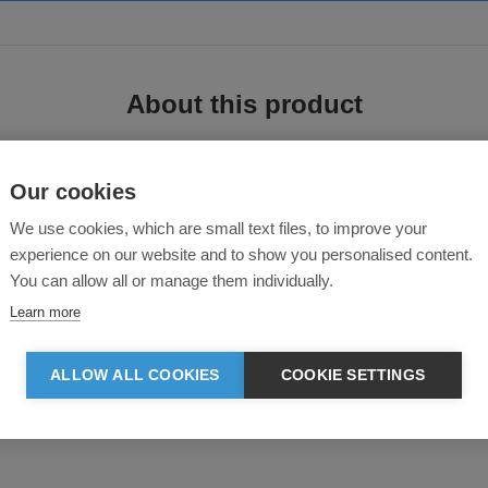
About this product
Our cookies
We use cookies, which are small text files, to improve your
experience on our website and to show you personalised content.
You can allow all or manage them individually.
Learn more
ned for everyday wear with a rugged JCB touch.
ALLOW ALL COOKIES
COOKIE SETTINGS