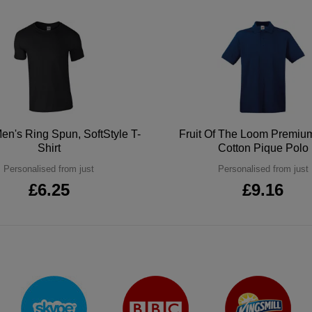
en's Ring Spun, SoftStyle T-
Fruit Of The Loom Premi
Shirt
Cotton Pique Polo
Personalised from just
Personalised from just
£6.25
£9.16