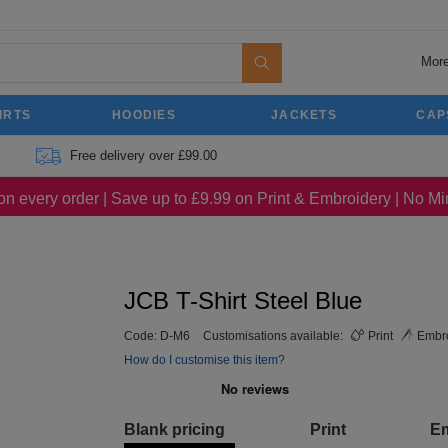
More
IRTS
HOODIES
JACKETS
CAP
Free delivery over £99.00
on every order | Save up to £9.99 on Print & Embroidery | No 
JCB T-Shirt Steel Blue
Code:
D-M6
Customisations available:
Print
Embro
How do I customise this item?
Blank pricing
Print
E