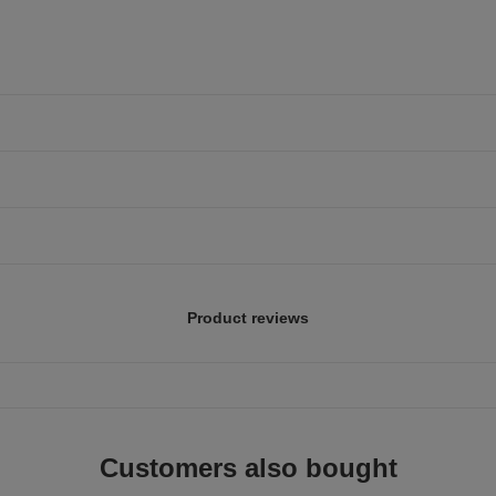
Product reviews
Customers also bought