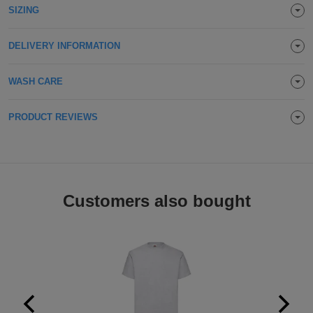
SIZING
Holdalls
Bags
ACCESSORIES
DELIVERY INFORMATION
Bathrobes
WASH CARE
Face
Masks
Onesies
PRODUCT REVIEWS
Promotional
Scarves
Customers also bought
Soft
Toys
Towels
ALL
EXPRESS
Express