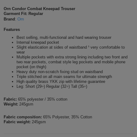
Shirts
T
Protection
Orn Condor Combat Kneepad Trouser
Blue
Hospitality
Foot
Garment Fit: Regular
Brand
:
Orn
CAPS
Shirts
T
Workwear
Protection
Green
Beauty
&
Features
HATS
Shirts
T
Workwear
Beanies
Navy
Construction
Best selling, multi-functional and hard wearing trouser
Internal kneepad pocket
Slight elastication at sides of waistband ¹ very comfortable to
Shirts
T
Workwear
Caps
Orange
Healthcare
wear
Multiple pockets with extra strong lining including two front and
Shirts
two rear pockets, combat style leg pockets and mobile phone
T
Workwear
BAGS
Pink
pocket (on thigh)
Heavy duty non-scratch fixing stud on waistband
Shirts
Triple stitched on all main seams for ultimate strength
T
Backpacks
Red
High quality brass YKK zip with lifetime guarantee
Leg: Short (29÷) Regular (32÷) Tall (35÷)
Shirts
T
Gym
White
Fabric:
65% polyester / 35% cotton
Shirts
Bags
Weight:
245gsm
T
Tote
Shirts
Fabric composition:
65% Polyester, 35% Cotton
Bags
Travel
Fabric weight:
245gsm
&
Other