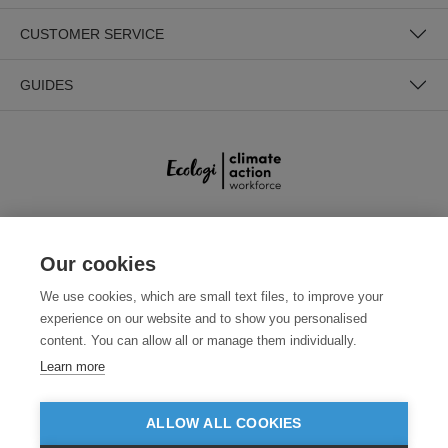
CUSTOMER SERVICE
GUIDES
SECURE PAYMENTS
Our cookies
We use cookies, which are small text files, to improve your
experience on our website and to show you personalised
content. You can allow all or manage them individually.
Learn more
ALLOW ALL COOKIES
Need help?
0800 012 2602
(Mon-Fri, 9am - 5:30pm)