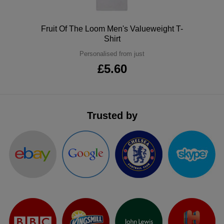
ITEMS
T-
Express
Polo
Fruit Of The Loom Men's Valueweight T-
Shirts
Polo
Shirt
Express
Personalised from just
Shirts
Hoodies
Express
£5.60
Workwear
Express
Outerwear
Trusted by