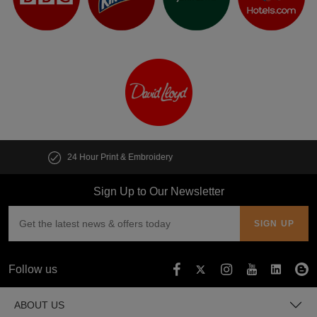
Customise multiple items in seconds
Sign Up to Our Newsletter
Follow us
ABOUT US