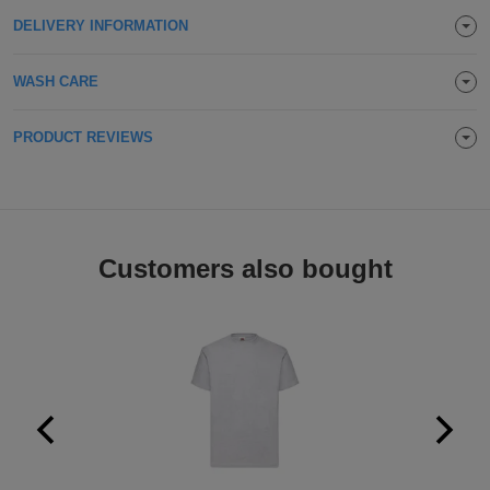
Holdalls
DELIVERY INFORMATION
Bags
ACCESSORIES
WASH CARE
Bathrobes
Face
PRODUCT REVIEWS
Masks
Onesies
Promotional
Customers also bought
Scarves
Soft
Toys
Towels
ALL
EXPRESS
Express