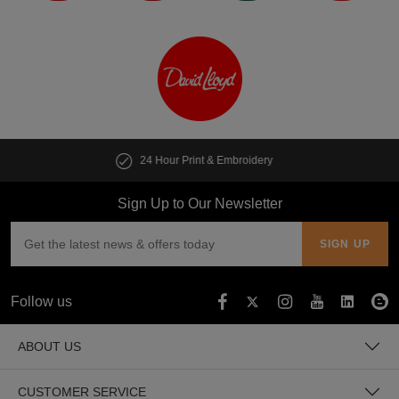
y
Customise multiple items in second
Sign Up to Our Newsletter
Follow us
ABOUT US
CUSTOMER SERVICE