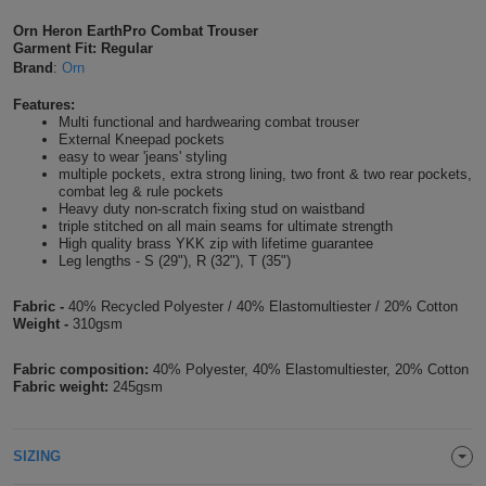
Shirts
T
Protection
Orn Heron EarthPro Combat Trouser
Blue
Hospitality
Foot
Garment Fit: Regular
Brand
:
Orn
CAPS
Shirts
T
Workwear
Protection
Green
Beauty
&
Features:
HATS
Shirts
Multi functional and hardwearing combat trouser
T
Workwear
Beanies
Navy
Construction
External Kneepad pockets
easy to wear 'jeans' styling
Shirts
multiple pockets, extra strong lining, two front & two rear pockets,
T
Workwear
Caps
Orange
Healthcare
combat leg & rule pockets
Heavy duty non-scratch fixing stud on waistband
Shirts
T
Workwear
triple stitched on all main seams for ultimate strength
BAGS
Pink
High quality brass YKK zip with lifetime guarantee
Leg lengths - S (29"), R (32"), T (35")
Shirts
T
Backpacks
Red
Fabric -
40% Recycled Polyester / 40% Elastomultiester / 20% Cotton
Shirts
T
Weight -
310gsm
Gym
White
Shirts
Bags
Fabric composition:
40% Polyester, 40% Elastomultiester, 20% Cotton
T
Tote
Fabric weight:
245gsm
Shirts
Bags
Travel
SIZING
&
Other