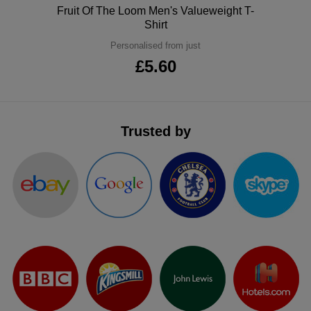
Polo
Fruit Of The Loom Men's Valueweight T-
ITEMS
T-
Express
Shirt
Personalised from just
Shirts
Polo
Express
£5.60
Shirts
Hoodies
Express
Workwear
Express
Trusted by
Outerwear