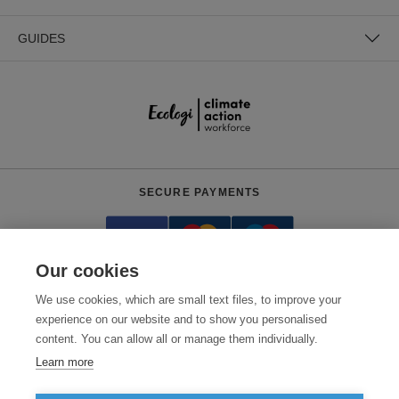
GUIDES
SECURE PAYMENTS
Our cookies
We use cookies, which are small text files, to improve your
experience on our website and to show you personalised
content. You can allow all or manage them individually.
Need help?
0800 012 2602
(Mon-Fri, 9am - 5:30pm)
Learn more
© 2026 Clothes2order Ltd. - Company No. 03048427