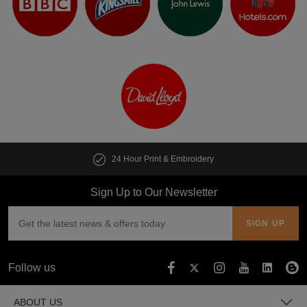
y
Customise multiple items in second
Sign Up to Our Newsletter
Follow us
ABOUT US