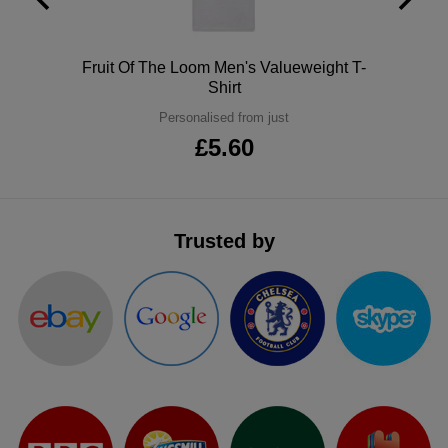
ITEMS
T-
Express
Polo
Fruit Of The Loom Men's Valueweight T-
Shirts
Polo
Express
Shirt
Shirts
Hoodies
Personalised from just
Express
£5.60
Workwear
Express
Outerwear
Trusted by