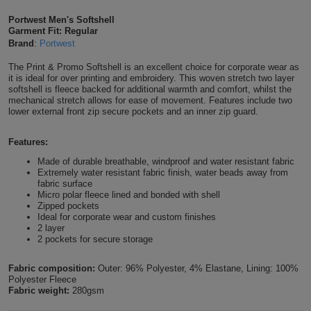
Shirts
T
Protection
Portwest Men's Softshell
Blue
Hospitality
Foot
Garment Fit: Regular
Brand
:
Portwest
CAPS
Shirts
T
Workwear
Protection
Green
Beauty
&
The Print & Promo Softshell is an excellent choice for corporate wear as
HATS
Shirts
it is ideal for over printing and embroidery. This woven stretch two layer
T
Workwear
Beanies
Navy
Construction
softshell is fleece backed for additional warmth and comfort, whilst the
mechanical stretch allows for ease of movement. Features include two
Shirts
lower external front zip secure pockets and an inner zip guard.
T
Workwear
Caps
Orange
Healthcare
Shirts
Features:
T
Workwear
BAGS
Pink
Made of durable breathable, windproof and water resistant fabric
Shirts
Extremely water resistant fabric finish, water beads away from
T
Backpacks
Red
fabric surface
Micro polar fleece lined and bonded with shell
Shirts
T
Zipped pockets
Gym
White
Ideal for corporate wear and custom finishes
2 layer
Shirts
Bags
T
2 pockets for secure storage
Tote
Shirts
Bags
Fabric composition:
Outer: 96% Polyester, 4% Elastane, Lining: 100%
Travel
Polyester Fleece
Fabric weight:
280gsm
&
Other