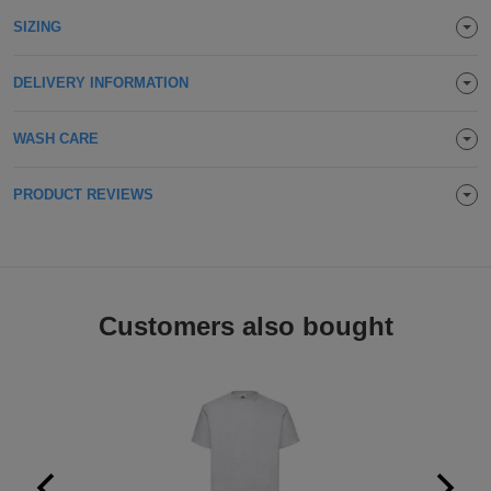
Holdalls
SIZING
Bags
ACCESSORIES
DELIVERY INFORMATION
Bathrobes
Face
WASH CARE
Masks
Onesies
PRODUCT REVIEWS
Promotional
Scarves
Customers also bought
Soft
Toys
Towels
ALL
EXPRESS
Express