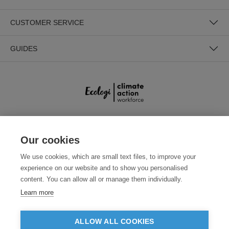
CUSTOMER SERVICE
GUIDES
SECURE PAYMENTS
Our cookies
We use cookies, which are small text files, to improve your
experience on our website and to show you personalised
content. You can allow all or manage them individually.
Learn more
ALLOW ALL COOKIES
Need help?
0800 012 2602
(Mon-Fri, 9am - 5:30pm)