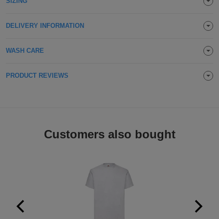
SIZING
Holdalls
Bags
ACCESSORIES
DELIVERY INFORMATION
Bathrobes
WASH CARE
Face
PRODUCT REVIEWS
Masks
Onesies
Promotional
Scarves
Customers also bought
Soft
Toys
Towels
ALL
EXPRESS
Express