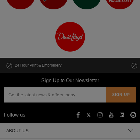
Customise multiple items in seconds
Sign Up to Our Newsletter
Follow us
ABOUT US