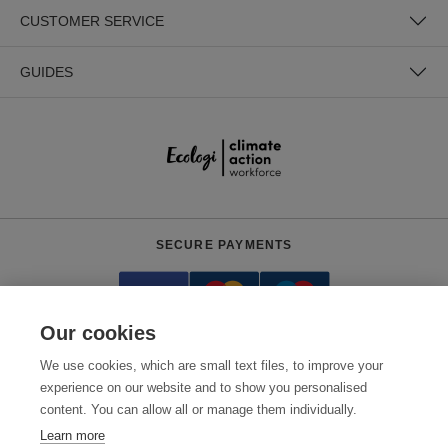
CUSTOMER SERVICE
GUIDES
SECURE PAYMENTS
Our cookies
We use cookies, which are small text files, to improve your
experience on our website and to show you personalised
content. You can allow all or manage them individually.
Need help?
0800 012 2602
(Mon-Fri, 9am - 5:30pm)
Learn more