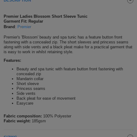
DESCRIPTION
Shirts
T
Protection
Blue
Hospitality
Foot
Premier Ladies Blossom Short Sleeve Tunic
CAPS
Shirts
Garment Fit: Regular
T
Workwear
Protection
Green
Beauty
&
Brand
:
Premier
HATS
Shirts
T
Workwear
Beanies
Navy
Construction
Premier's 'Blossom' beauty and spa tunic has a feature button front
fastening with a concealed zip. The short sleeves and princess seams
along with side vents and a black pleat make for a practical garment that
Shirts
T
Workwear
Caps
Orange
Healthcare
is easy to work in whilst retaining style.
Features:
Shirts
T
Workwear
BAGS
Pink
Beauty and spa tunic with feature button front fastening with
concealed zip
Shirts
T
Backpacks
Red
Mandarin collar
Short sleeve
Princess seams
Shirts
T
Gym
White
Side vents
Back pleat for ease of movement
Shirts
Easycare
Bags
T
Tote
Fabric composition:
100% Polyester
Shirts
Bags
Travel
Fabric weight:
185gsm
&
Other