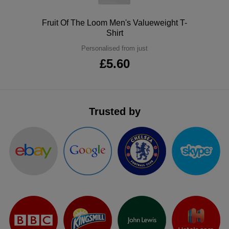
ITEMS
T-
Express
Polo
Fruit Of The Loom Men's Valueweight T-
Shirt
Shirts
Polo
Express
Personalised from just
Shirts
Hoodies
£5.60
Express
Workwear
Express
Outerwear
Trusted by