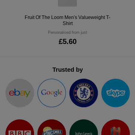
ITEMS
T-
Express
Polo
Fruit Of The Loom Men's Valueweight T-
Shirts
Polo
Shirt
Express
Personalised from just
Shirts
Hoodies
Express
£5.60
Workwear
Express
Outerwear
Trusted by