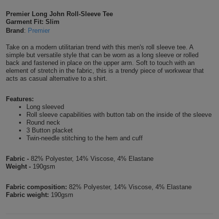
Shirts
T
Protection
Premier Long John Roll-Sleeve Tee
Blue
Hospitality
Foot
Garment Fit: Slim
Brand
:
Premier
CAPS
Shirts
T
Workwear
Protection
Green
Beauty
&
Take on a modern utilitarian trend with this men's roll sleeve tee. A
HATS
Shirts
simple but versatile style that can be worn as a long sleeve or rolled
T
Workwear
Beanies
Navy
Construction
back and fastened in place on the upper arm. Soft to touch with an
element of stretch in the fabric, this is a trendy piece of workwear that
Shirts
acts as casual alternative to a shirt.
T
Workwear
Caps
Orange
Healthcare
Shirts
Features:
T
Workwear
BAGS
Pink
Long sleeved
Roll sleeve capabilities with button tab on the inside of the sleeve
Shirts
Round neck
T
Backpacks
Red
3 Button placket
Twin-needle stitching to the hem and cuff
Shirts
T
Gym
White
Fabric -
82% Polyester, 14% Viscose, 4% Elastane
Shirts
Bags
Weight -
190gsm
T
Tote
Shirts
Fabric composition:
82% Polyester, 14% Viscose, 4% Elastane
Bags
Travel
Fabric weight:
190gsm
&
Other