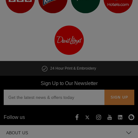
Print & Embroidery
Customise multipl
Sign Up to Our Newsletter
Follow us
ABOUT US