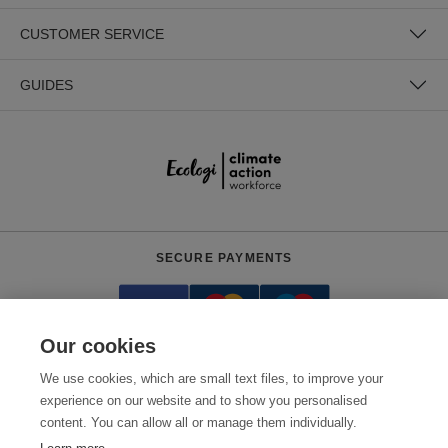
CUSTOMER SERVICE
GUIDES
SECURE PAYMENTS
Our cookies
We use cookies, which are small text files, to improve your
experience on our website and to show you personalised
content. You can allow all or manage them individually.
Need help?
0800 012 2602
(Mon-Fri, 9am - 5:30pm)