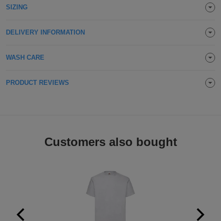
SIZING
Holdalls
Bags
ACCESSORIES
DELIVERY INFORMATION
Bathrobes
WASH CARE
Face
Masks
Onesies
PRODUCT REVIEWS
Promotional
Scarves
Customers also bought
Soft
Toys
Towels
ALL
EXPRESS
Express