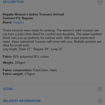
DESCRIPTION
Shirts
T
Protection
Blue
Hospitality
Foot
Regatta Women's Action Trousers Unlined
CAPS
Shirts
T
Workwear
Protection
Green
Beauty
Garment Fit: Regular
&
Brand
:
Regatta
HATS
Shirts
T
Workwear
Beanies
Navy
Construction
These trousers were made for working. The women's work trousers are
cut from a polycotton blend for comfort and durability. The water-repellent
Shirts
T
Workwear
finish sets you up perfectly for outdoor work. With a part-elasticated
Caps
Orange
Healthcare
waist, these waterproof trousers will move with you. Multiple pockets are
ideal for small tools.
Shirts
T
Workwear
Leg length: Short 27", Regular 29", Long 31"
BAGS
Pink
Fabric
65% polyester/35% cotton
Shirts
T
Backpacks
Red
Weight:
180gsm
Shirts
T
Fabric composition:
PolyCotton, fabric
Gym
White
Fabric weight:
170gsm
Shirts
Bags
T
Tote
SIZING
Shirts
Bags
Travel
&
DELIVERY INFORMATION
Other