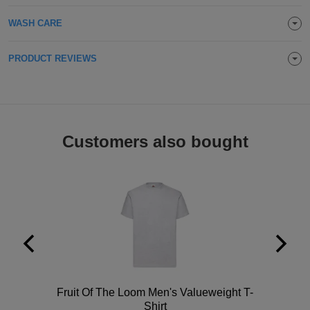
Holdalls
Bags
ACCESSORIES
WASH CARE
Bathrobes
PRODUCT REVIEWS
Face
Masks
Onesies
Customers also bought
Promotional
Scarves
Soft
Toys
Towels
ALL
Polo
Fruit Of The Loom Men's Valueweight T-
EXPRESS
Express
Shirt