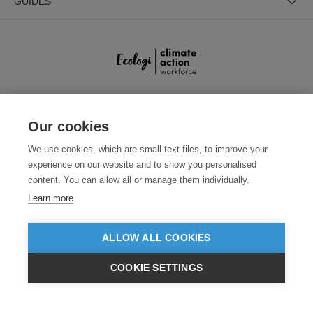
GUIDES
SECURE PAYMENTS
Our cookies
We use cookies, which are small text files, to improve your
experience on our website and to show you personalised
content. You can allow all or manage them individually.
Learn more
ALLOW ALL COOKIES
Need help?
0800 012 2602
(Mon-Fri, 9am - 5:30pm)
COOKIE SETTINGS
© 2026 Clothes2order Ltd. - Company No. 03048427
£GBP
INC VAT
EX VAT
Unit 9 Wheel Forge Way, Ashburton Road West, Trafford Park, Manchester.
M17 1EH