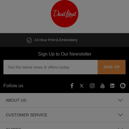
Customise multiple items in seconds
Sign Up to Our Newsletter
Follow us
ABOUT US
CUSTOMER SERVICE