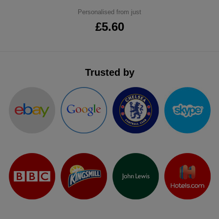
ITEMS
Personalised from just
T-
Express
£5.60
Shirts
Polo
Express
Shirts
Hoodies
Express
Trusted by
Workwear
Express
Outerwear