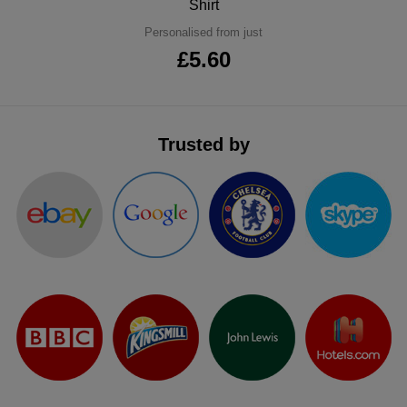
Shirt
ITEMS
T-
Express
Personalised from just
£5.60
Shirts
Polo
Express
Shirts
Hoodies
Express
Trusted by
Workwear
Express
Outerwear