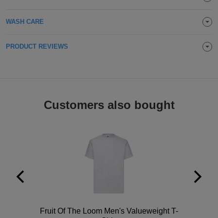
Holdalls
Bags
ACCESSORIES
WASH CARE
Bathrobes
PRODUCT REVIEWS
Face
Masks
Onesies
Customers also bought
Promotional
Scarves
Soft
Toys
Towels
ALL
EXPRESS
Polo
Fruit Of The Loom Men's Valueweight T-
Express