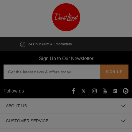
Customise multiple items in seconds
Sign Up to Our Newsletter
Follow us
ABOUT US
CUSTOMER SERVICE