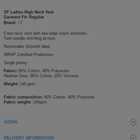
Shirts
T
Protection
Blue
Hospitality
Foot
SF Ladies High Neck Vest
Garment Fit: Regular
CAPS
Shirts
T
Workwear
Protection
Brand
:
SF
Green
Beauty
&
HATS
Crew neck vest with raw edge slash armholes.
Shirts
T
Workwear
Beanies
Navy
Construction
Twin-needle stitching at hem.
Removable Skinnifit label.
Shirts
T
Workwear
Caps
Orange
Healthcare
WRAP Certified Production.
Single jersey.
Shirts
T
Workwear
BAGS
Pink
Fabric:
60% Cotton, 40% Polyester.
Heather Grey: 85% Cotton, 15% Viscose.
Shirts
T
Backpacks
Red
Weight:
140 gsm.
Shirts
T
Gym
White
Fabric composition:
60% Cotton, 40% Polyester
Fabric weight:
140gsm
Shirts
Bags
T
Tote
Shirts
Bags
Travel
SIZING
&
Other
DELIVERY INFORMATION