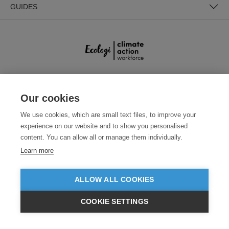
GUIDES
SECURE PAYMENTS
Our cookies
We use cookies, which are small text files, to improve your
experience on our website and to show you personalised
content. You can allow all or manage them individually.
Learn more
ALLOW ALL COOKIES
Need help?
0800 012 2602
(Mon-Fri, 9am - 5:30pm)
COOKIE SETTINGS
© 2026 Clothes2order Ltd. - Company No. 03048427
£GBP
INC VAT
EX VAT
Unit 9 Wheel Forge Way, Ashburton Road West, Trafford Park, Manchester.