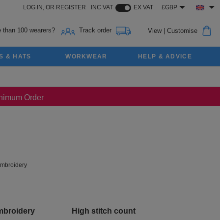
LOG IN,
OR
REGISTER
INC VAT
EX VAT
£GBP
 than 100 wearers?
Track order
View
|
Customise
S & HATS
WORKWEAR
HELP & ADVICE
Minimum Order
mbroidery
mbroidery
High stitch count