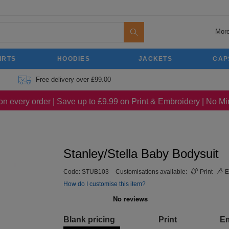
More
IRTS
HOODIES
JACKETS
CAP
Free delivery over £99.00
on every order | Save up to £9.99 on Print & Embroidery | No 
Stanley/Stella Baby Bodysuit
Code:
STUB103
Customisations available:
Print
E
How do I customise this item?
Blank pricing
Print
E