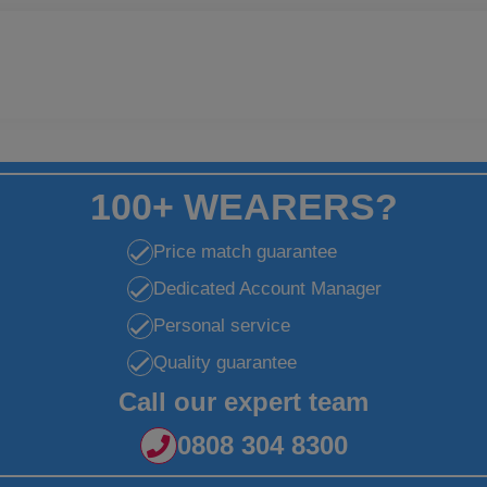
100+ WEARERS?
Price match guarantee
Dedicated Account Manager
Personal service
Quality guarantee
Call our expert team
0808 304 8300