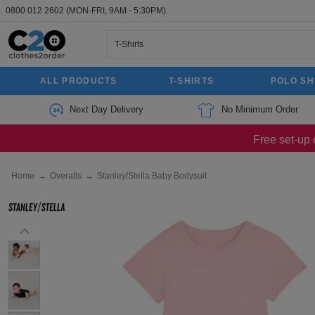
0800 012 2602
(MON-FRI, 9AM - 5:30PM).
ALL PRODUCTS
T-SHIRTS
POLO SH
Next Day Delivery
No Minimum Order
Free set-up 
Home
→
Overalls
→
Stanley/Stella Baby Bodysuit