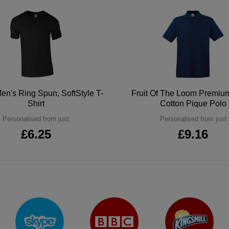
en's Ring Spun, SoftStyle T-
Fruit Of The Loom Premi
Shirt
Cotton Pique Polo
Personalised from just
Personalised from just
£6.25
£9.16