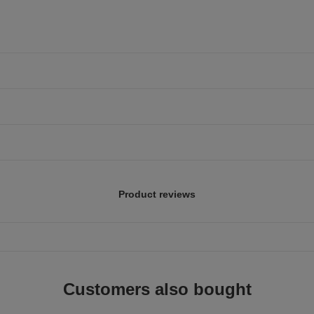
Product reviews
Customers also bought