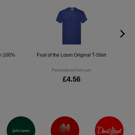
um 100%
Fruit of the Loom Original T-Shirt
Personalised from just
£4.56