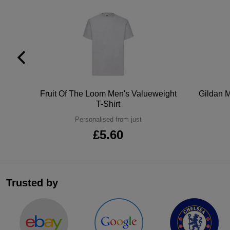
tton
Fruit Of The Loom Men's Valueweight
Gildan M
T-Shirt
Personalised from just
£5.60
Trusted by