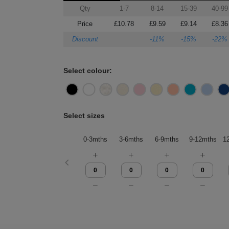
Qty
1-7
8-14
15-39
40-99
Price
£10.78
£9.59
£9.14
£8.36
Discount
-11%
-15%
-22%
Select colour:
Select sizes
0-3mths
3-6mths
6-9mths
9-12mths
1