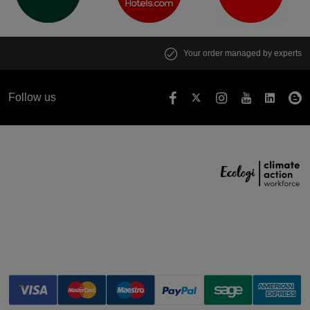
Your order managed by experts
Follow us