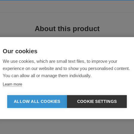
About this product
Our cookies
We use cookies, which are small text files, to improve your
experience on our website and to show you personalised content.
You can allow all or manage them individually.
Learn more
ng at neck collar and leg opening
ALLOW ALL COOKIES
COOKIE SETTINGS