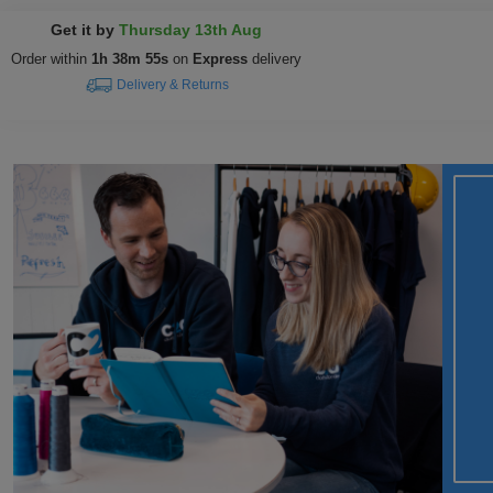
Get it by
Thursday 13th Aug
Order within
1h 38m 54s
on
Express
delivery
Delivery & Returns