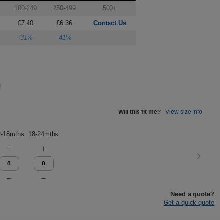
100-249
250-499
500+
£7.40
£6.36
Contact Us
-31%
-41%
Will this fit me?
View size info
2-18mths
18-24mths
Need a quote?
Get a quick quote