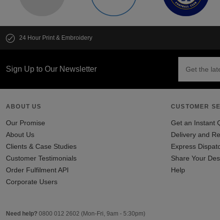
24 Hour Print & Embroidery
Sign Up to Our Newsletter
ABOUT US
CUSTOMER SE
Our Promise
Get an Instant 
About Us
Delivery and Re
Clients & Case Studies
Express Dispat
Customer Testimonials
Share Your Des
Order Fulfilment API
Help
Corporate Users
Need help?
0800 012 2602
(Mon-Fri, 9am - 5:30pm)