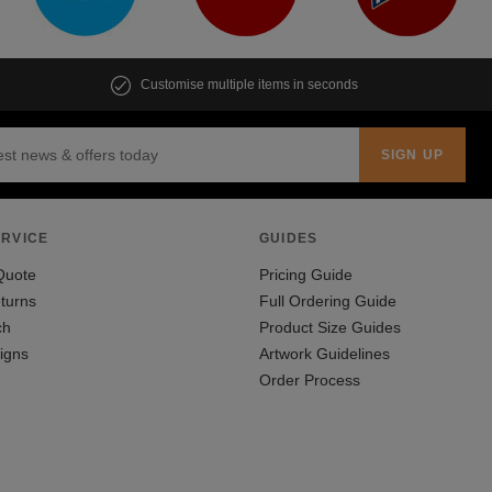
Customise multiple items in seconds
RVICE
GUIDES
Quote
Pricing Guide
turns
Full Ordering Guide
ch
Product Size Guides
igns
Artwork Guidelines
Order Process