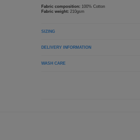
Fabric composition:
100% Cotton
Fabric weight:
210gsm
SIZING
DELIVERY INFORMATION
WASH CARE