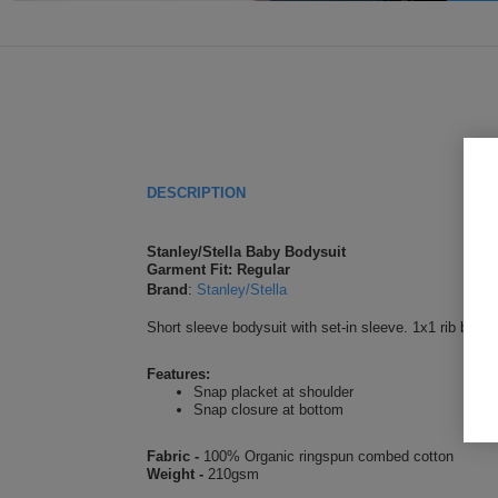
DESCRIPTION
Stanley/Stella Baby Bodysuit
Garment Fit: Regular
Brand
:
Stanley/Stella
Short sleeve bodysuit with set-in sleeve. 1x1 rib bindi
Features:
Snap placket at shoulder
Snap closure at bottom
Fabric -
100% Organic ringspun combed cotton
Weight -
210gsm