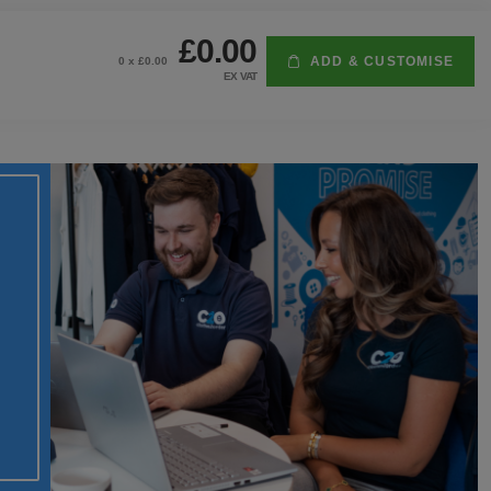
£0.00
ADD & CUSTOMISE
0
x £
0.00
EX VAT