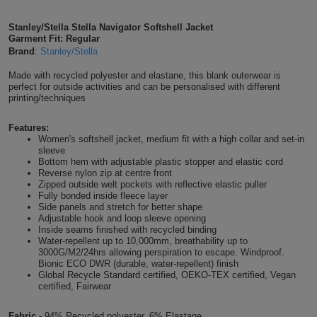
Shirts
T
Protection
Blue
Hospitality
Foot
Stanley/Stella Stella Navigator Softshell Jacket
Garment Fit: Regular
CAPS
Shirts
T
Workwear
Protection
Brand
:
Stanley/Stella
Green
Beauty
&
HATS
Made with recycled polyester and elastane, this blank outerwear is
Shirts
T
Workwear
Beanies
Navy
Construction
perfect for outside activities and can be personalised with different
printing/techniques
Shirts
T
Workwear
Caps
Orange
Healthcare
Features:
Women's softshell jacket, medium fit with a high collar and set-in
Shirts
T
Workwear
BAGS
Pink
sleeve
Bottom hem with adjustable plastic stopper and elastic cord
Reverse nylon zip at centre front
Shirts
T
Backpacks
Red
Zipped outside welt pockets with reflective elastic puller
Fully bonded inside fleece layer
Shirts
Side panels and stretch for better shape
T
Gym
White
Adjustable hook and loop sleeve opening
Inside seams finished with recycled binding
Shirts
Bags
Water-repellent up to 10,000mm, breathability up to
T
Tote
3000G/M2/24hrs allowing perspiration to escape. Windproof.
Bionic ECO DWR (durable, water-repellent) finish
Shirts
Bags
Global Recycle Standard certified, OEKO-TEX certified, Vegan
Travel
certified, Fairwear
&
Other
Fabric -
94% Recycled polyester, 6% Elastane