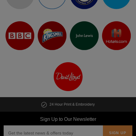
24 Hour Print & Embroidery
Sign Up to Our Newsletter