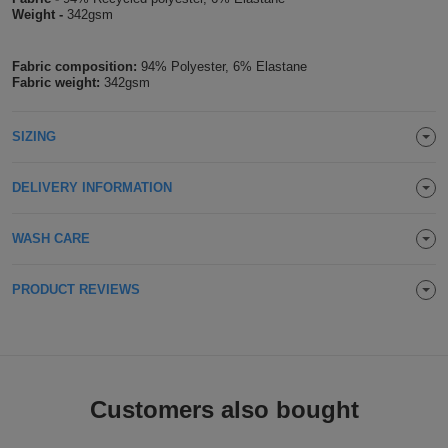
Weight -
342gsm
Holdalls
Bags
ACCESSORIES
Fabric composition:
94% Polyester, 6% Elastane
Bathrobes
Fabric weight:
342gsm
Face
SIZING
Masks
Onesies
DELIVERY INFORMATION
Promotional
WASH CARE
Scarves
PRODUCT REVIEWS
Soft
Toys
Towels
ALL
Customers also bought
EXPRESS
Express