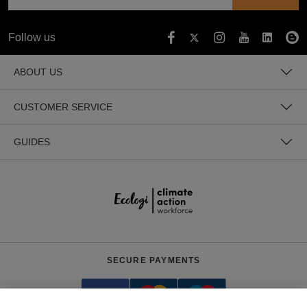
Follow us
ABOUT US
CUSTOMER SERVICE
GUIDES
SECURE PAYMENTS