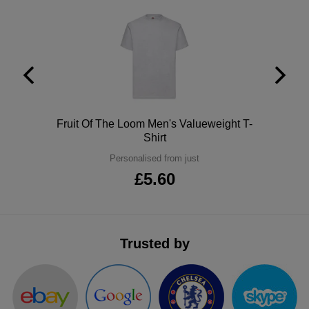
ITEMS
T-
Express
Shirts
Polo
Express
Shirts
Hoodies
Express
Workwear
Express
Polo
Fruit Of The Loom Men's Valueweight T-
Shirt
Outerwear
Personalised from just
£5.60
Trusted by