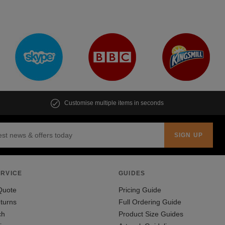
Customise multiple items in seconds
RVICE
GUIDES
Quote
Pricing Guide
turns
Full Ordering Guide
ch
Product Size Guides