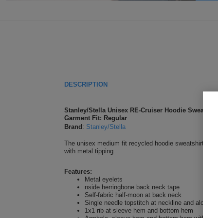
DESCRIPTION
Stanley/Stella Unisex RE-Cruiser Hoodie Sweatshir
Garment Fit: Regular
Brand
:
Stanley/Stella
The unisex medium fit recycled hoodie sweatshirt is m
with metal tipping
Features:
Metal eyelets
nside herringbone back neck tape
Self-fabric half-moon at back neck
Single needle topstitch at neckline and along 
1x1 rib at sleeve hem and bottom hem