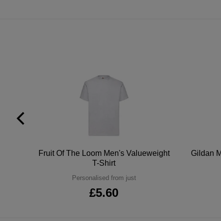
tton
Fruit Of The Loom Men's Valueweight
Gildan M
T-Shirt
Personalised from just
£5.60