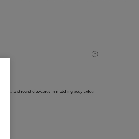
-fabric, and round drawcords in matching body colour