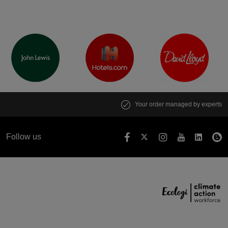
Your order managed by experts
Follow us