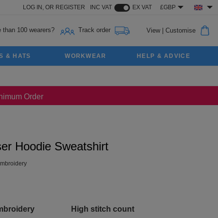
LOG IN,
OR
REGISTER
INC VAT
EX VAT
£GBP
 than 100 wearers?
Track order
View
|
Customise
S & HATS
WORKWEAR
HELP & ADVICE
Minimum Order
ser Hoodie Sweatshirt
mbroidery
mbroidery
High stitch count