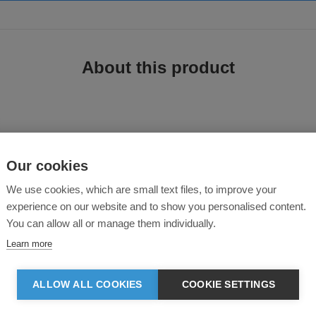
About this product
t
Our cookies
We use cookies, which are small text files, to improve your
experience on our website and to show you personalised content.
ade from in-house organic cutting waste. Includes double-layered hood in self
You can allow all or manage them individually.
Learn more
ALLOW ALL COOKIES
COOKIE SETTINGS
hood opening