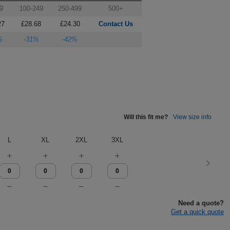
9
100-249
250-499
500+
27
£28.68
£24.30
Contact Us
%
-31%
-42%
Will this fit me?
View size info
L
XL
2XL
3XL
Need a quote?
Get a quick quote