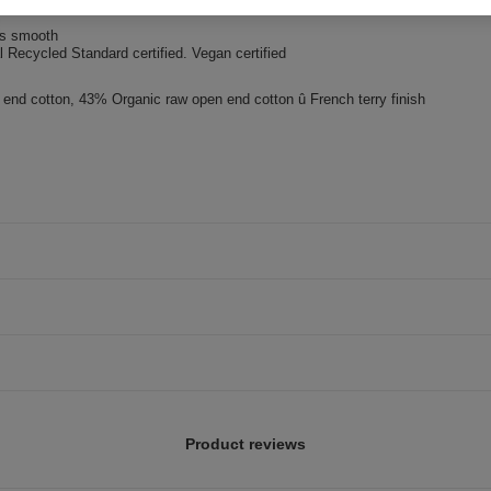
needle topstitch
ss smooth
 Recycled Standard certified. Vegan certified
nd cotton, 43% Organic raw open end cotton û French terry finish
Product reviews