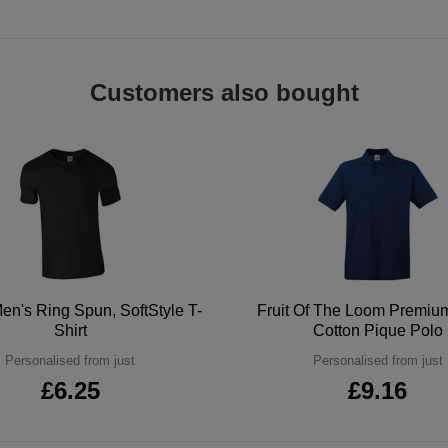
Customers also bought
en's Ring Spun, SoftStyle T-
Fruit Of The Loom Premi
Shirt
Cotton Pique Polo
Personalised from just
Personalised from just
£6.25
£9.16