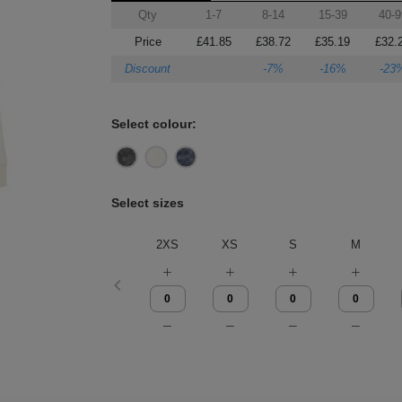
Qty
1-7
8-14
15-39
40-9
Price
£41.85
£38.72
£35.19
£32.
Discount
-7%
-16%
-23
Select colour:
Select sizes
2XS
XS
S
M