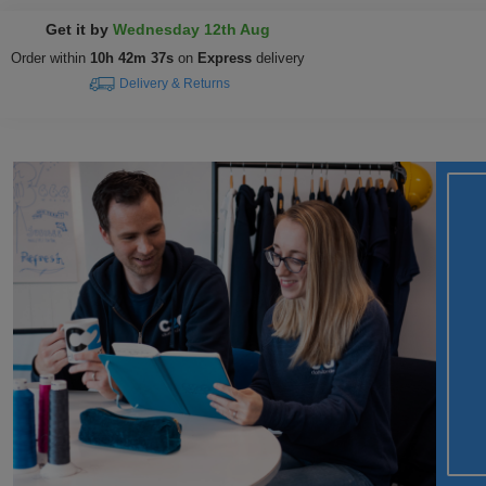
Get it by
Wednesday 12th Aug
Order within
10h 42m 37s
on
Express
delivery
Delivery & Returns