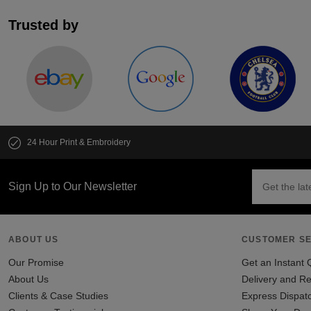
Trusted by
24 Hour Print & Embroidery
Sign Up to Our Newsletter
ABOUT US
CUSTOMER SE
Our Promise
Get an Instant 
About Us
Delivery and Re
Clients & Case Studies
Express Dispat