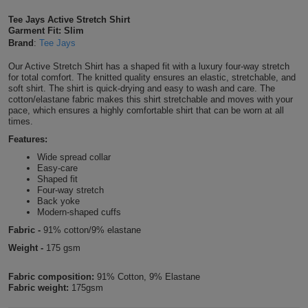
Shirts
T
Protection
Tee Jays Active Stretch Shirt
Blue
Hospitality
Foot
Garment Fit: Slim
Brand
:
Tee Jays
CAPS
Shirts
T
Workwear
Protection
Green
Beauty
&
Our Active Stretch Shirt has a shaped fit with a luxury four-way stretch
HATS
Shirts
for total comfort. The knitted quality ensures an elastic, stretchable, and
T
Workwear
Beanies
Navy
Construction
soft shirt. The shirt is quick-drying and easy to wash and care. The
cotton/elastane fabric makes this shirt stretchable and moves with your
Shirts
pace, which ensures a highly comfortable shirt that can be worn at all
T
Workwear
Caps
Orange
Healthcare
times.
Shirts
Features:
T
Workwear
BAGS
Pink
Wide spread collar
Easy-care
Shirts
T
Backpacks
Red
Shaped fit
Four-way stretch
Shirts
Back yoke
T
Gym
White
Modern-shaped cuffs
Fabric -
91% cotton/9% elastane
Shirts
Bags
T
Tote
Weight -
175 gsm
Shirts
Bags
Travel
Fabric composition:
91% Cotton, 9% Elastane
Fabric weight:
175gsm
&
Other