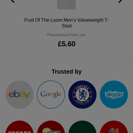
ITEMS
T-
Express
Polo
Fruit Of The Loom Men's Valueweight T-
Shirts
Polo
Express
Shirt
Shirts
Hoodies
Personalised from just
Express
£5.60
Workwear
Express
Outerwear
Trusted by