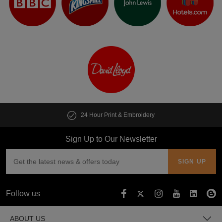
24 Hour Print & Embroidery
Sign Up to Our Newsletter
Follow us
ABOUT US