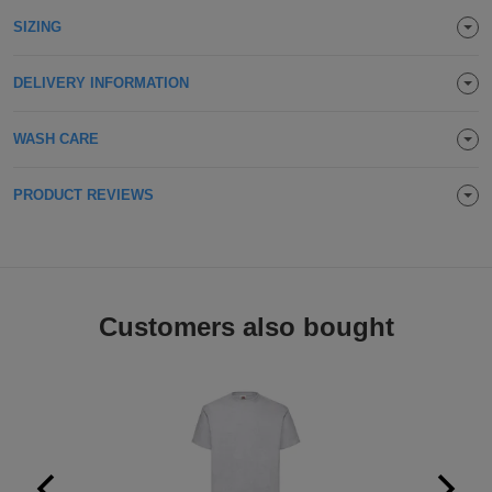
Holdalls
SIZING
Bags
ACCESSORIES
DELIVERY INFORMATION
Bathrobes
Face
WASH CARE
Masks
Onesies
PRODUCT REVIEWS
Promotional
Scarves
Customers also bought
Soft
Toys
Towels
ALL
EXPRESS
Express