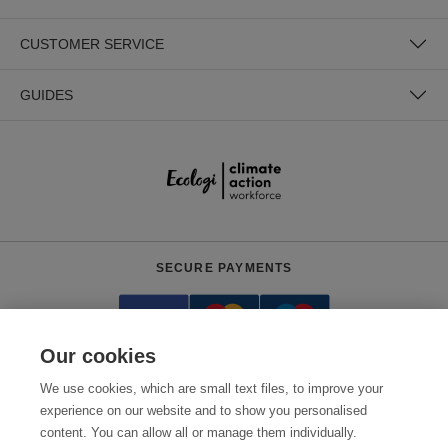
CUSTOMER SERVICE
GUIDES
SECURE PAYMENTS
Our cookies
We use cookies, which are small text files, to improve your
experience on our website and to show you personalised
content. You can allow all or manage them individually.
Need help?
0800 012 2602
(Mon-Fri, 9am - 5:30pm)