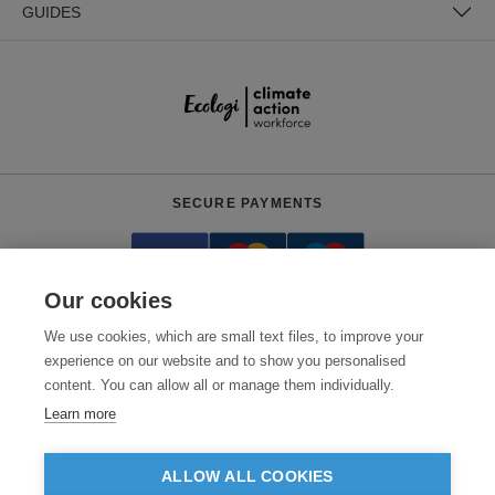
GUIDES
SECURE PAYMENTS
Our cookies
We use cookies, which are small text files, to improve your
experience on our website and to show you personalised
content. You can allow all or manage them individually.
Need help?
0800 012 2602
(Mon-Fri, 9am - 5:30pm)
Learn more
© 2026 Clothes2order Ltd. - Company No. 03048427
Unit 9 Wheel Forge Way, Ashburton Road West, Trafford Park, Manchester.
ALLOW ALL COOKIES
M17 1EH