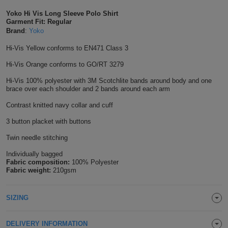
Shirts
T
Yoko Hi Vis Long Sleeve Polo Shirt
Protection
Blue
Hospitality
Foot
Garment Fit: Regular
Brand
:
Yoko
CAPS
Shirts
T
Workwear
Protection
Green
Beauty
&
Hi-Vis Yellow conforms to EN471 Class 3
HATS
Shirts
T
Workwear
Beanies
Navy
Construction
Hi-Vis Orange conforms to GO/RT 3279
Shirts
Hi-Vis 100% polyester with 3M Scotchlite bands around body and one
T
Workwear
Caps
Orange
Healthcare
brace over each shoulder and 2 bands around each arm
Shirts
T
Workwear
Contrast knitted navy collar and cuff
BAGS
Pink
3 button placket with buttons
Shirts
T
Backpacks
Red
Twin needle stitching
Shirts
T
Gym
White
Individually bagged
Fabric composition:
100% Polyester
Fabric weight:
210gsm
Shirts
Bags
T
Tote
Shirts
Bags
SIZING
Travel
&
Other
DELIVERY INFORMATION