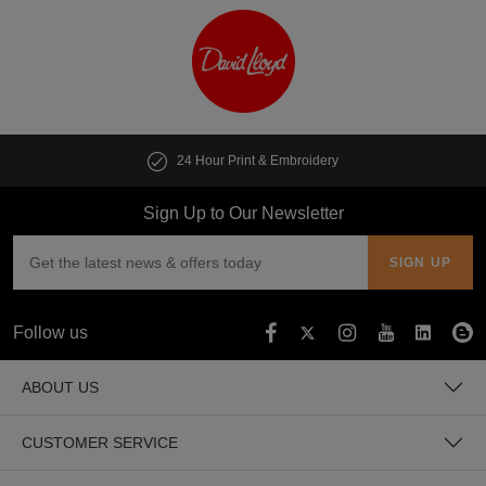
24 Hour Print & Embroidery
Sign Up to Our Newsletter
Follow us
ABOUT US
CUSTOMER SERVICE