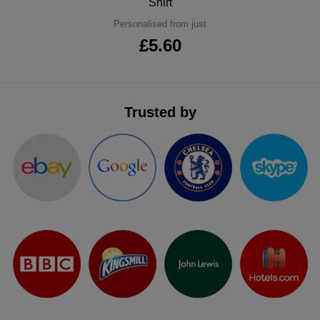
Shirt
ITEMS
T-
Express
Personalised from just
£5.60
Shirts
Polo
Express
Shirts
Hoodies
Express
Trusted by
Workwear
Express
Outerwear