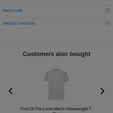
Holdalls
Bags
ACCESSORIES
WASH CARE
Bathrobes
PRODUCT REVIEWS
Face
Masks
Onesies
Customers also bought
Promotional
Scarves
Soft
Toys
Towels
ALL
Polo
Fruit Of The Loom Men's Valueweight T-
EXPRESS
Express