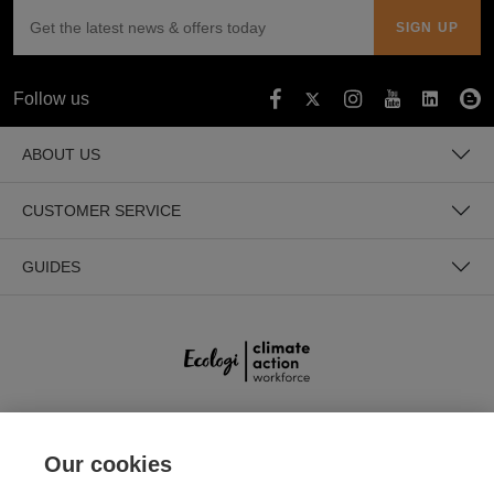
Follow us
ABOUT US
CUSTOMER SERVICE
GUIDES
SECURE PAYMENTS
Our cookies