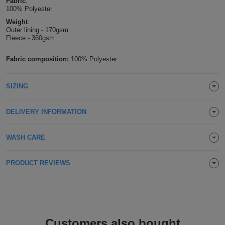
Fabric
:
100% Polyester
Holdalls
Bags
ACCESSORIES
Weight
:
Outer lining - 170gsm
Fleece - 360gsm
Bathrobes
Fabric composition:
100% Polyester
Face
Masks
Onesies
SIZING
Promotional
DELIVERY INFORMATION
Scarves
WASH CARE
Soft
PRODUCT REVIEWS
Toys
Towels
ALL
EXPRESS
Express
Customers also bought