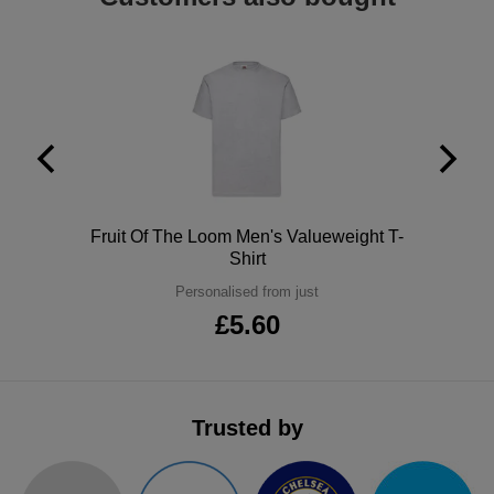
ITEMS
T-
Express
Shirts
Polo
Express
Shirts
Hoodies
Express
Workwear
Express
Outerwear
Polo
Fruit Of The Loom Men's Valueweight T-
Shirt
Personalised from just
£5.60
Trusted by