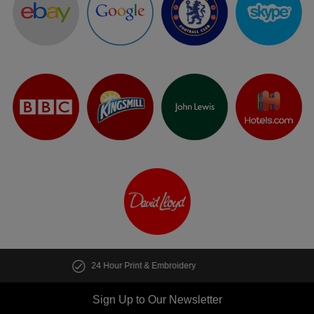
Customise multiple items in seconds
Sign Up to Our Newsletter