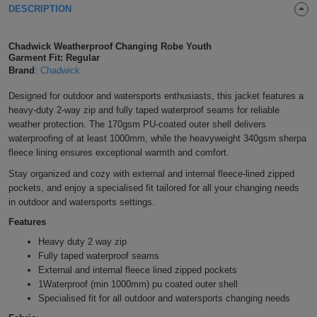
DESCRIPTION
Shirts
T
Protection
Blue
Hospitality
Foot
CAPS
Chadwick Weatherproof Changing Robe Youth
Shirts
T
Workwear
Protection
Green
Beauty
&
Garment Fit: Regular
HATS
Brand
:
Chadwick
Shirts
T
Workwear
Beanies
Navy
Construction
Designed for outdoor and watersports enthusiasts, this jacket features a
heavy-duty 2-way zip and fully taped waterproof seams for reliable
Shirts
T
Workwear
Caps
Orange
Healthcare
weather protection. The 170gsm PU-coated outer shell delivers
waterproofing of at least 1000mm, while the heavyweight 340gsm sherpa
Shirts
T
Workwear
BAGS
Pink
fleece lining ensures exceptional warmth and comfort.
Stay organized and cozy with external and internal fleece-lined zipped
Shirts
T
Backpacks
Red
pockets, and enjoy a specialised fit tailored for all your changing needs
in outdoor and watersports settings.
Shirts
T
Gym
White
Features
Shirts
Bags
T
Heavy duty 2 way zip
Tote
Fully taped waterproof seams
Shirts
External and internal fleece lined zipped pockets
Bags
Travel
1Waterproof (min 1000mm) pu coated outer shell
Specialised fit for all outdoor and watersports changing needs
&
Other